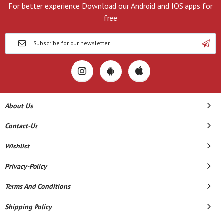
For better experience Download our Android and IOS apps for
free
About Us
Contact-Us
Wishlist
Privacy-Policy
Terms And Conditions
Shipping Policy