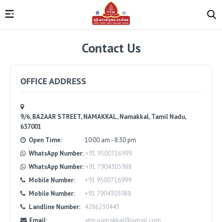
Contact Us
OFFICE ADDRESS
9/6, BAZAAR STREET, NAMAKKAL, Namakkal, Tamil Nadu,
637001
Open Time:
10:00 am - 8:30 pm
WhatsApp Number:
+91 9500716999
WhatsApp Number:
+91 7904305988
Mobile Number:
+91 9500716999
Mobile Number:
+91 7904305988
Landline Number:
4286230445
Email:
vtm.namakkal@gmail.com