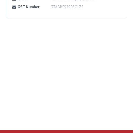
GST Number:
33ABBFS2905C1ZS